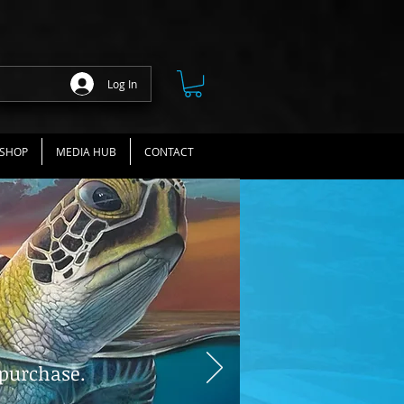
Log In
SHOP
MEDIA HUB
CONTACT
 purchase.