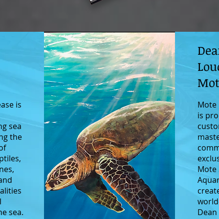
Dea
Lou
Mot
ease is
Mote 
c
is pro
ng sea
custo
ing the
maste
of
comm
ptiles,
exclu
nes,
Mote 
 and
Aquar
lities
creat
l
world
he sea.
Dean 