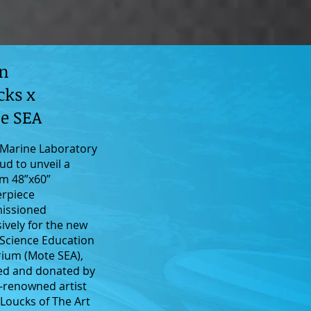
n
cks x
e SEA
Marine Laboratory
ud to unveil a
m 48”x60”
rpiece
issioned
sively for the new
Science Education
ium (Mote SEA),
ed and donated by
-renowned artist
Loucks of The Art