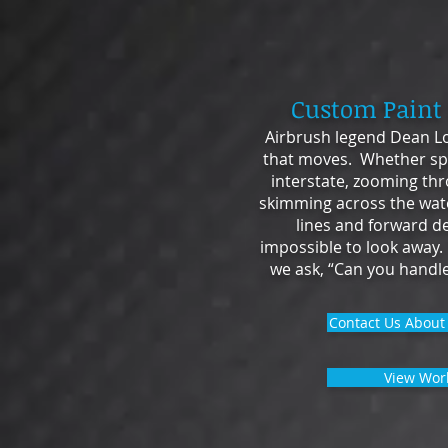
Custom Paint
Airbrush legend Dean Lo
that moves. Whether sp
interstate, zooming thr
skimming across the wate
lines and forward d
impossible to look away.
we ask, “Can you handle
Contact Us About 
View Wor