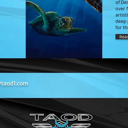
of De
over 
artist
deep 
for t
Rea
taod1.com