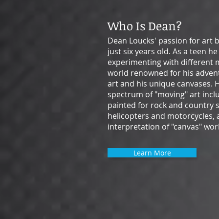
Who Is Dean?
Dean Loucks' passion for art
just six years old. As a teen h
experimenting with different 
world renowned for his adven
art and his unique canvases. 
spectrum of "moving" art inc
painted for rock and country 
helicopters and motorcycles, a
interpretation of "canvas" wor
Learn More