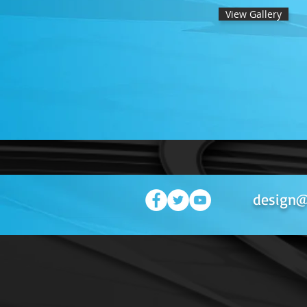
View Gallery
design@