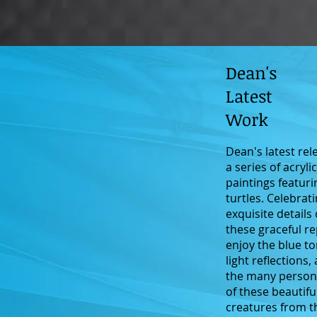
Dean's
Latest
Work
Dean's latest rel
a series of acryli
paintings featuri
turtles. Celebrat
exquisite details 
these graceful re
enjoy the blue to
light reflections,
the many persona
of these beautifu
creatures from t