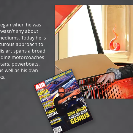
 began when he was
e wasn't shy about
mediums. Today he is
turous approach to
His art spans a broad
luding motorcoaches
stars, powerboats,
s well as his own
ks.