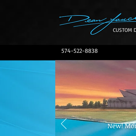
CUSTOM D
574-522-8838
New! Mont