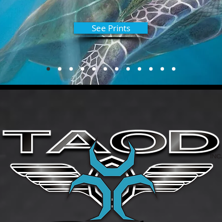
See Prints