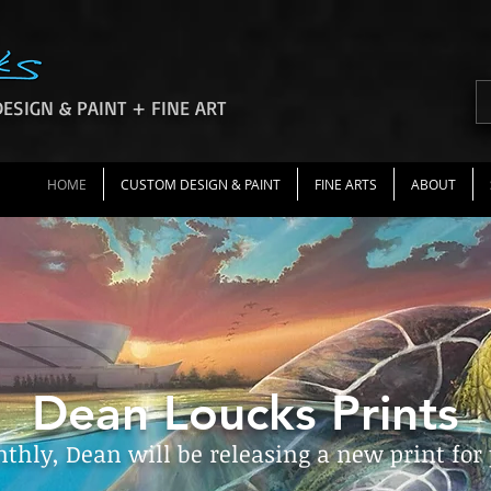
ESIGN & PAINT + FINE ART
HOME
CUSTOM DESIGN & PAINT
FINE ARTS
ABOUT
Dean Loucks Prints
hly, Dean will be releasing a new print for