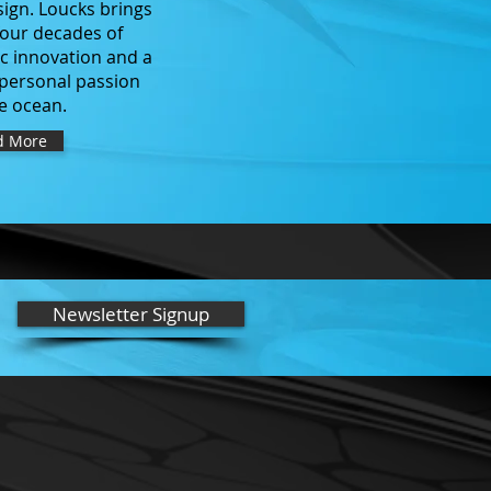
sign. Loucks brings
four decades of
ic innovation and a
personal passion
he ocean.
d More
Newsletter Signup