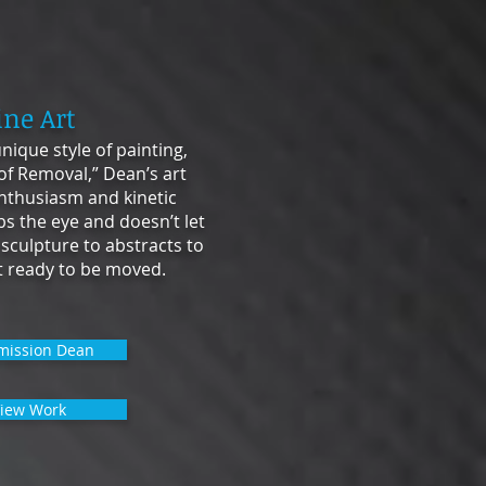
ine Art
nique style of painting,
 of Removal,” Dean’s art
nthusiasm and kinetic
bs the eye and doesn’t let
 sculpture to abstracts to
et ready to be moved.
ission Dean
iew Work