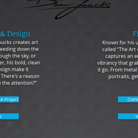
 & Design
F
ucks creates art
Known for his u
eeding down the
called “The Art
ough the sky, or
captures an e
r, his bold, clean
vibrancy that gra
esign make it
it go. From metal
 There’s a reason
portraits, g
 the attention?”
A Project
Comm
k
V