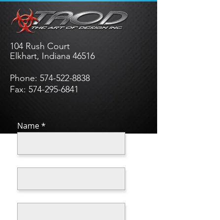
104 Rush Court
Elkhart, Indiana 46516
Phone:
574-522-8838
Fax: 574-295-6841
Name
Email
Subject