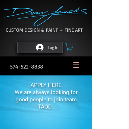
CUSTOM DESIGN & PAINT + FINE ART
Log In
574-522-8838
APPLY HERE
We are always looking for
good people to join team
TAOD.