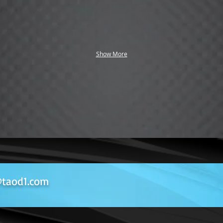
Show More
taod1.com