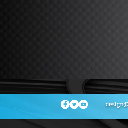
design@