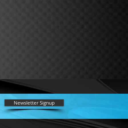
Newsletter Signup