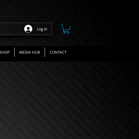
Log In
SHOP
MEDIA HUB
CONTACT