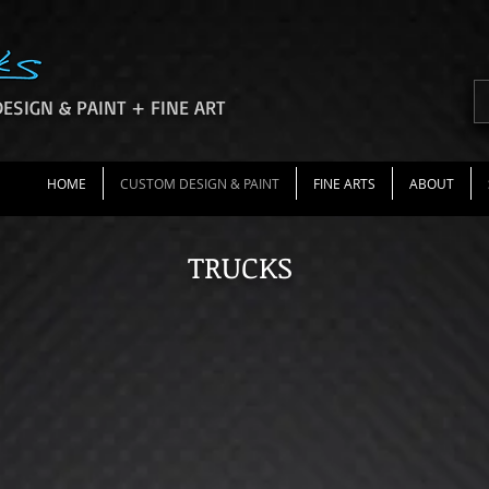
ESIGN & PAINT + FINE ART
HOME
CUSTOM DESIGN & PAINT
FINE ARTS
ABOUT
TRUCKS