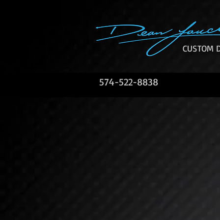
CUSTOM D
574-522-8838