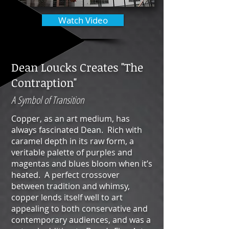
Watch Video
Dean Loucks Creates "The
Contraption"
A Symbol of Transition
Copper, as an art medium, has
always fascinated Dean. Rich with
caramel depth in its raw form, a
veritable palette of purples and
magentas and blues bloom when it’s
heated. A perfect crossover
between tradition and whimsy,
copper lends itself well to art
appealing to both conservative and
contemporary audiences, and was a