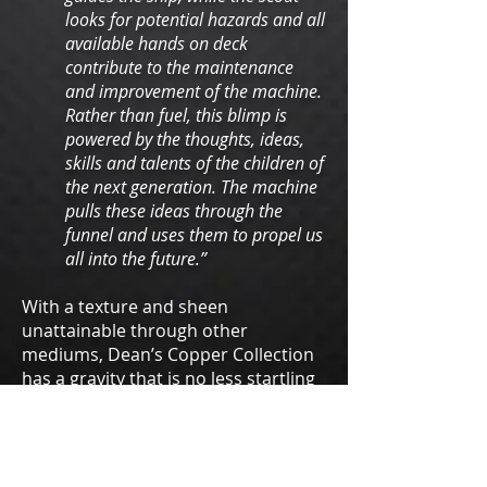
looks for potential hazards and all
available hands on deck
contribute to the maintenance
and improvement of the machine.
Rather than fuel, this blimp is
powered by the thoughts, ideas,
skills and talents of the children of
the next generation. The machine
pulls these ideas through the
funnel and uses them to propel us
all into the future.”
With a texture and sheen
unattainable through other
mediums, Dean’s Copper Collection
has a gravity that is no less startling
for its subtlety or its whimsey. An
exercise in beautiful nuance, this
series might be just what you’re
looking for.