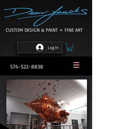
CUSTOM DESIGN & PAINT + FINE ART
Log In
574-522-8838