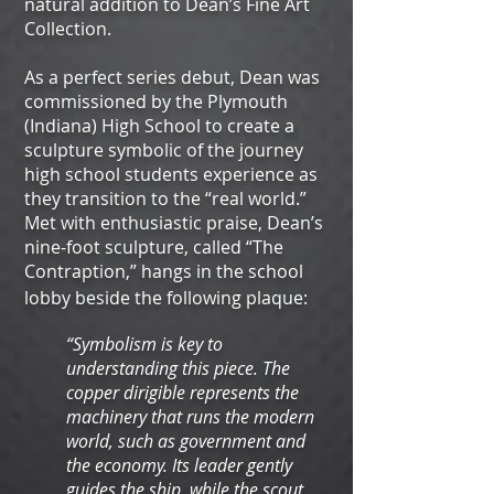
natural addition to Dean’s Fine Art
Collection.
As a perfect series debut, Dean was
commissioned by the Plymouth
(Indiana) High School to create a
sculpture symbolic of the journey
high school students experience as
they transition to the “real world.”
Met with enthusiastic praise, Dean’s
nine-foot sculpture, called “The
Contraption,” hangs in the school
lobby beside the following plaque:
“Symbolism is key to
understanding this piece. The
copper dirigible represents the
machinery that runs the modern
world, such as government and
the economy. Its leader gently
guides the ship, while the scout