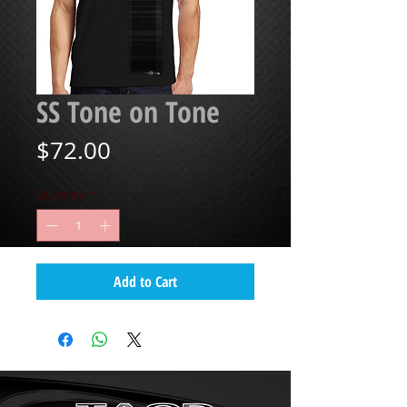
SS Tone on Tone
Price
$72.00
Quantity
*
Add to Cart