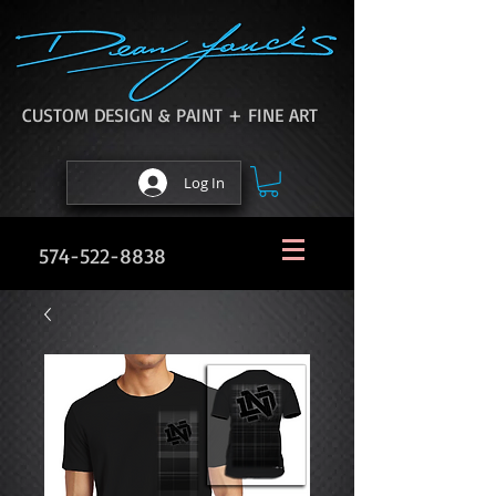
CUSTOM DESIGN & PAINT + FINE ART
Log In
574-522-8838