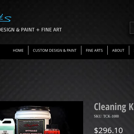
ESIGN & PAINT + FINE ART
HOME
CUSTOM DESIGN & PAINT
FINE ARTS
ABOUT
Cleaning K
SKU: TCK-1000
Pri
$296.10