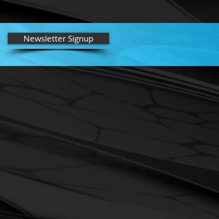
tock**
ange)
- Orange microfiber towel
ve the Lyzard Wax Scratch and Swirl
Newsletter Signup
onditioner. Wash orange towels as
 FABRIC SOFTENER). Reorder 574-
an easy-to-use polymer wax. Apply by
 provided. SImply open, poor onto
rcular motion and let dry 15 minutes.
orange Microfiber towels. More
ly better; just thin, even coats. (Note
pplied by an orbital buffer, white foam
ied quickly for best results.)
 for light detail, smudge removing on
irrors, etc. Use when vehicle is lightly
emove it. (For heavy dirt and bugs use