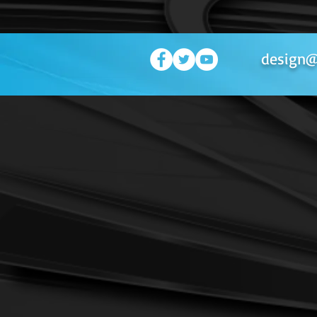
design@