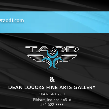
**
Currently Out of S
Microfiber Towel (Or
should be used to remo
taod1.com
Remover, and Leather C
needed (DO NOT USE
522-8838.
Lyzard Wax
- This is 
hand with blue sponges
foam pad, apply in a ci
Remove same way with 
product is not necessari
this product could be a
pad but needs to be appl
&
Quick Detailer
- Great
DEAN LOUCKS FINE ARTS GALLERY
paint, glass cleaning, m
104 Rush Court
dusty and you want to r
Elkhart, Indiana 46516
Anywhere Wash).
574-522-8838