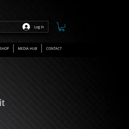
Log In
SHOP
MEDIA HUB
CONTACT
it
ce