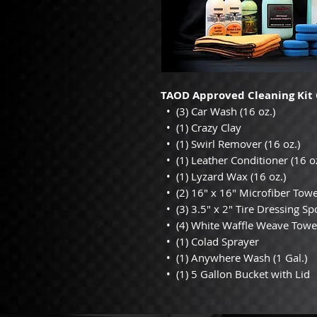
TAOD Approved Cleaning Kit 
• (3) Car Wash (16 oz.)
• (1) Crazy Clay
• (1) Swirl Remover (16 oz.)
• (1) Leather Conditioner (16 oz
• (1) Lyzard Wax (16 oz.)
• (2) 16" x 16" Microfiber Towe
• (3) 3.5" x 2" Tire Dressing S
• (4) White Waffle Weave Towe
• (1) Colad Sprayer
• (1) Anywhere Wash (1 Gal.)
• (1) 5 Gallon Bucket with Lid