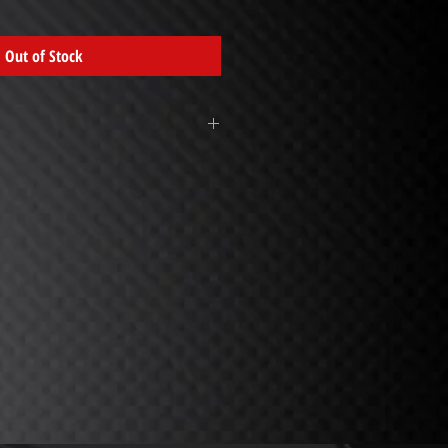
Out of Stock
this in the pump sprayer. This will
Simply unscrew bottle, take the one
d fill to line on bottle. Pump 5 times
asses on a light to medium dirty
o remove dirt, also great for windows,
ertop surfaces. (Note: pump as needed
 at end of sprayer is adjustable.
Towel
- Use white waffle towels in a
o wipe off green Anywhere Wash. Keep
d; when towel gets too wet, it may
ng your wet towel for initial wipe then
 dry one. Wash towels as normal (DO
TENER.) Reorder 574-522-8838.