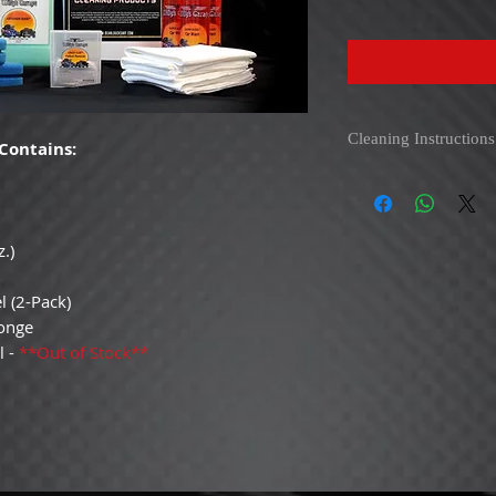
Cleaning Instructions
Contains:
Anywhere Wash
- Use 
make it easy to apply. 
gallon Anywhere Wash an
.)
and spray overlapping p
surface. Use on paint t
rubber trim, hard count
l (2-Pack)
and remember the nozzle
ponge
l -
**Out of Stock**
White Waffle Weave 
left-to-right motion t
rotating towel as neede
streak. Simply keep usi
follow up with a clean
NOT USE FABRIC SOF