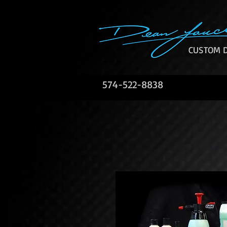
CUSTOM D
574-522-8838